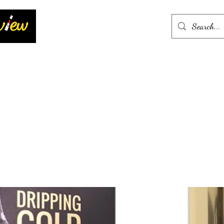
Home
More