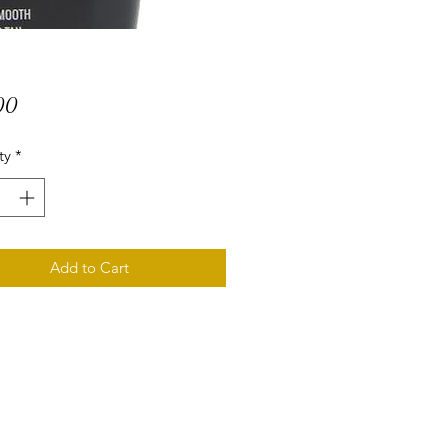
Price
00
ty
*
Add to Cart