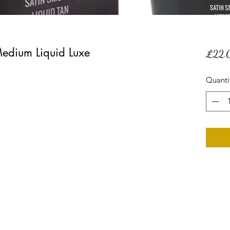
edium Liquid Luxe
£22.
Quanti