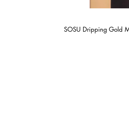
SOSU Dripping Gold M