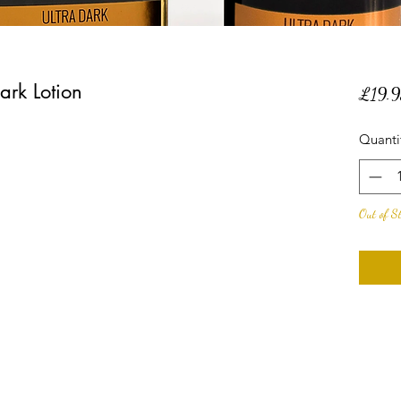
rk Lotion
£19.9
Quanti
Out of S