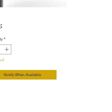
Price
5
ty
*
tock
Notify When Available