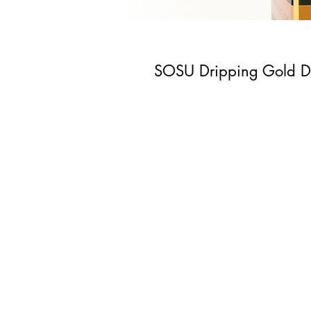
SOSU Dripping Gold Da