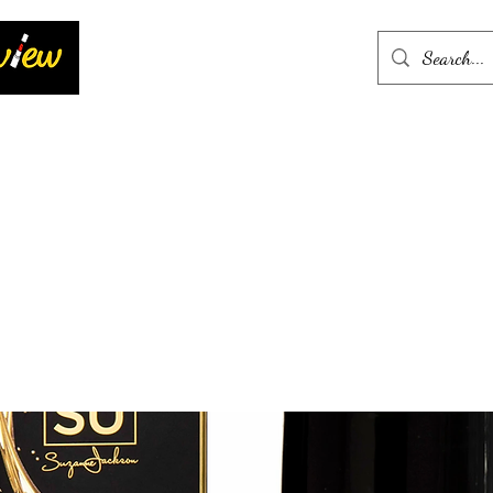
Home
More