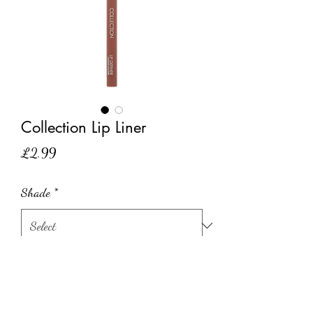
Collection Lip Liner
Price
£2.99
Shade
*
Quantity
*