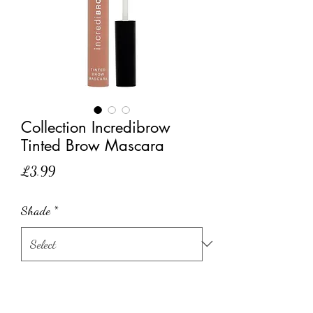
Collection Incredibrow
Tinted Brow Mascara
Price
£3.99
Shade
*
Quantity
*