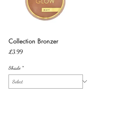
Collection Bronzer
Price
£3.99
Shade
*
Quantity
*
Add to Cart