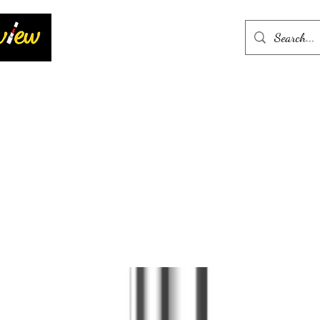
Home
More