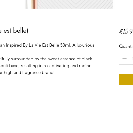
 est belle)
£15.9
Inspired By La Vie Est Belle 50ml, A luxurious
Quanti
utifully surrounded by the sweet essence of black
ouli base, resulting in a captivating and radiant
ar high end fragrance brand.