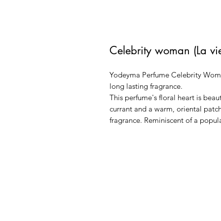
Celebrity woman (La vie
Yodeyma Perfume Celebrity Woman 
long lasting fragrance.
This perfume's floral heart is bea
currant and a warm, oriental patch
fragrance. Reminiscent of a popul