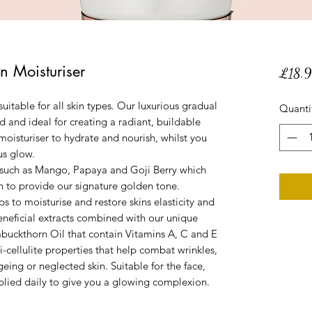
n Moisturiser
£18.
suitable for all skin types. Our luxurious gradual
Quanti
ed and ideal for creating a radiant, buildable
oisturiser to hydrate and nourish, whilst you
us glow.
ts such as Mango, Papaya and Goji Berry which
in to provide our signature golden tone.
s to moisturise and restore skins elasticity and
beneficial extracts combined with our unique
uckthorn Oil that contain Vitamins A, C and E
i-cellulite properties that help combat wrinkles,
ing or neglected skin. Suitable for the face,
plied daily to give you a glowing complexion.