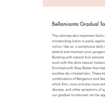
Bellamianta Gradual Ta
The ultimate skin treatment that’s 
moisturising lotion is easily appli
colour. Use as a sumptuous daily m
extend and maintain your gorgeo
Bursting with natural fruit extrac
work with the skins natural melan
Enriched with Shea Butter that help
soothes dry irritated skin. These 
combination of Bergamot and Seab
which firm, tone and also have ant
dryness, and other symptoms of age
our gradual moisturiser can be ap