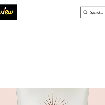
Home
More