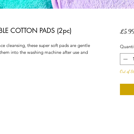
LE COTTON PADS (2pc)
£5.9
ce cleansing, these super soft pads are gentle
Quanti
 them into the washing machine after use and
Out of S