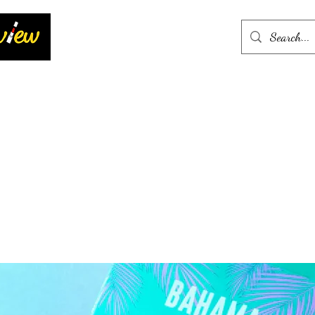
Home
More