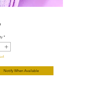
Price
9
ty
*
tock
Notify When Available