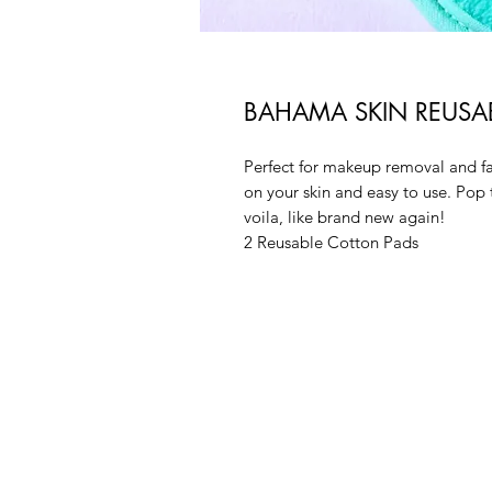
BAHAMA SKIN REUSAB
Perfect for makeup removal and fa
on your skin and easy to use. Pop
voila, like brand new again!
2 Reusable Cotton Pads