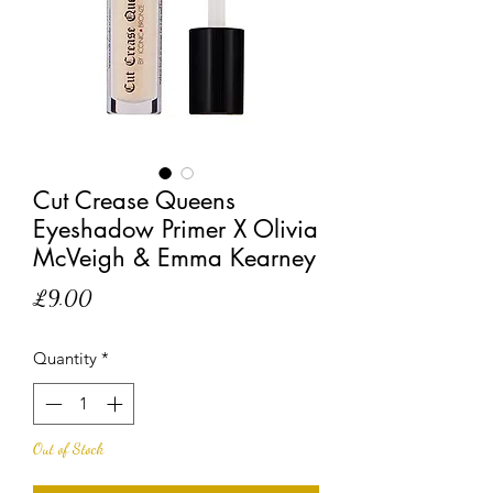
Cut Crease Queens
Eyeshadow Primer X Olivia
McVeigh & Emma Kearney
Price
£9.00
Quantity
*
Out of Stock