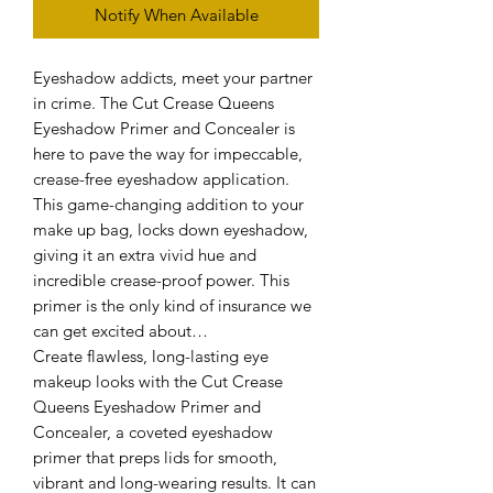
Notify When Available
Eyeshadow addicts, meet your partner
in crime. The Cut Crease Queens
Eyeshadow Primer and Concealer is
here to pave the way for impeccable,
crease-free eyeshadow application.
This game-changing addition to your
make up bag, locks down eyeshadow,
giving it an extra vivid hue and
incredible crease-proof power. This
primer is the only kind of insurance we
can get excited about…
Create flawless, long-lasting eye
makeup looks with the Cut Crease
Queens Eyeshadow Primer and
Concealer, a coveted eyeshadow
primer that preps lids for smooth,
vibrant and long-wearing results. It can